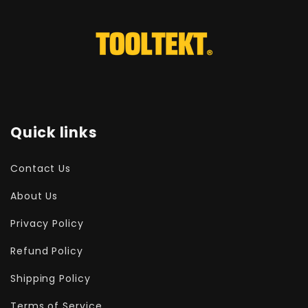
Quick links
Contact Us
About Us
Privacy Policy
Refund Policy
Shipping Policy
Terms of Service