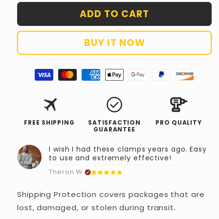
for
for
ADD TO CART
Shipping
Shipping
Protection
Protection
BUY IT NOW
travel
check_circle
FREE SHIPPING
SATISFACTION
PRO QUALITY
GUARANTEE
I wish I had these clamps years ago. Easy
to use and extremely effective!
Theron W.
Shipping Protection covers packages that are
lost, damaged, or stolen during transit.