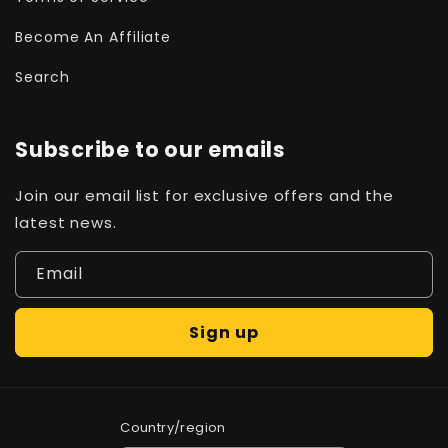
Become An Affiliate
Search
Subscribe to our emails
Join our email list for exclusive offers and the
latest news.
Email
Sign up
Country/region