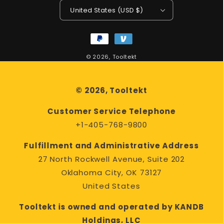
United States (USD $)
Payment
methods
© 2026,
Tooltekt
© 2026, Tooltekt
Customer Service Telephone
+1-405-768-9800
Fulfillment and Administrative Address
27 North Rockwell Avenue, Suite 202
Oklahoma City, OK 73127
United States
Tooltekt is owned and operated by KANDB
Holdings, LLC