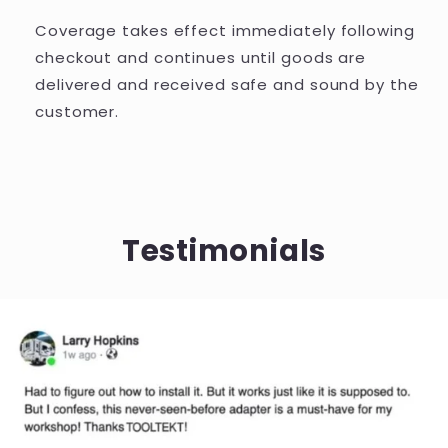
Coverage takes effect immediately following
checkout and continues until goods are
delivered and received safe and sound by the
customer.
Testimonials