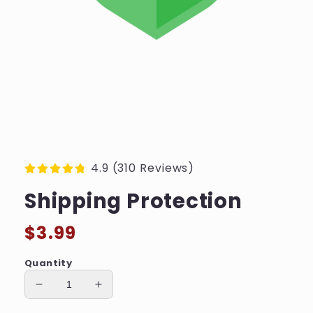
4.9 (310 Reviews)
Shipping Protection
Regular
$3.99
price
Quantity
Decrease
Increase
quantity
quantity