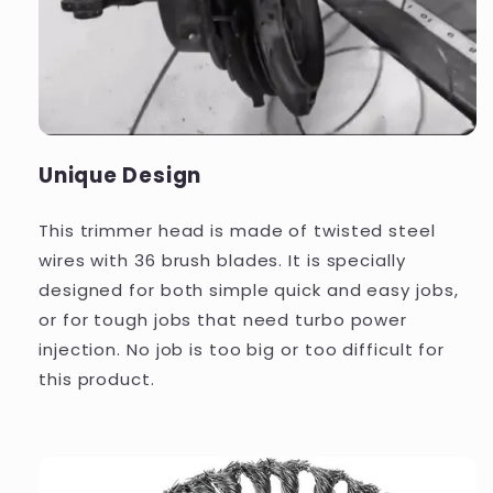
Unique Design
This trimmer head is made of twisted steel
wires with 36 brush blades. It is specially
designed for both simple quick and easy jobs,
or for tough jobs that need turbo power
injection. No job is too big or too difficult for
this product.