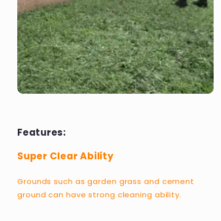
Features:
Super Clear Ability
Grounds such as garden grass and cement
ground can have strong cleaning ability.