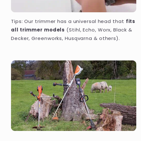
Tips: Our trimmer has a universal head that
fits
all trimmer models
(Stihl, Echo, Worx, Black &
Decker, Greenworks, Husqvarna & others).