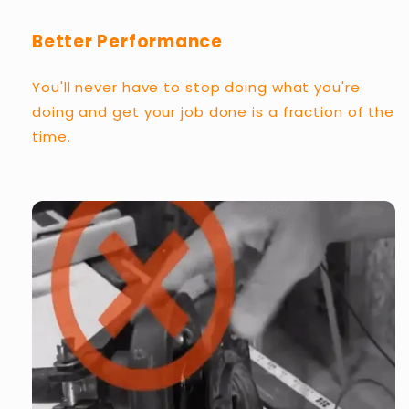
Better Performance
You'll never have to stop doing what you're
doing and get your job done is a fraction of the
time.