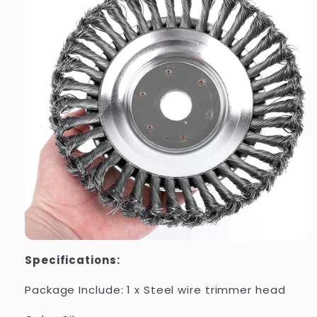
Specifications:
Package Include: 1 x Steel wire trimmer head