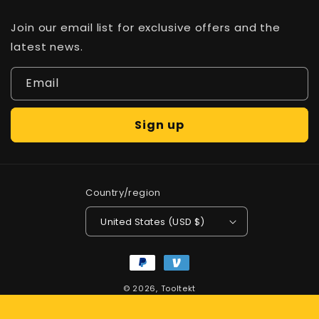
Join our email list for exclusive offers and the
latest news.
Email
Sign up
Country/region
United States (USD $)
Payment
methods
© 2026,
Tooltekt