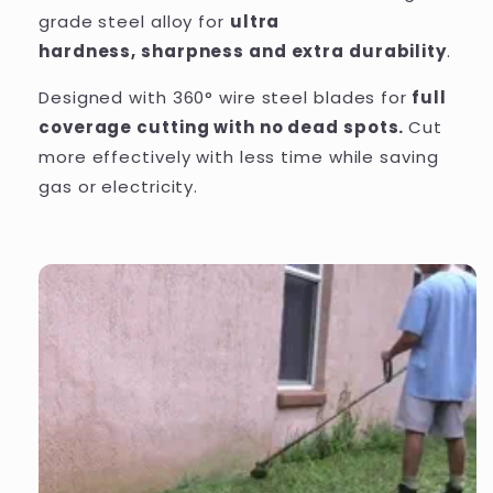
grade
steel alloy for
ultra
hardness, sharpness and extra durability
.
Designed with 360° wire steel blades for
full
coverage cutting with no dead spots.
Cut
more effectively with less time while saving
gas or electricity.