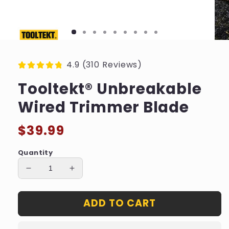
4.9 (310 Reviews)
Tooltekt® Unbreakable
Wired Trimmer Blade
Regular
$39.99
price
Quantity
Decrease
Increase
quantity
quantity
for
for
ADD TO CART
Tooltekt®
Tooltekt®
Unbreakable
Unbreakable
Wired
Wired