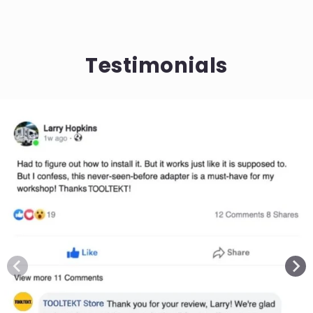
Testimonials