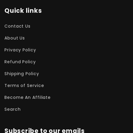
Quick links
Contact Us
About Us
Privacy Policy
Refund Policy
Shipping Policy
Terms of Service
Become An Affiliate
Search
Subscribe to our emails