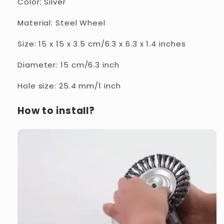
Color: Silver
Material: Steel Wheel
Size: 15 x 15 x 3.5 cm/6.3 x 6.3 x 1.4 inches
Diameter: 15 cm/6.3 inch
Hole size: 25.4 mm/1 inch
How to install?