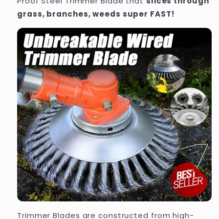
Proof Steel Trimmer Blade that
slices through
grass, branches, weeds super FAST!
Trimmer Blades are constructed from high-