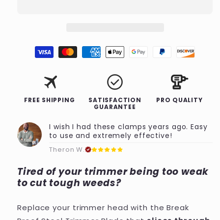
Trimmer
Trimmer
Blade
Blade
travel
check_circle
FREE SHIPPING
SATISFACTION
PRO QUALITY
GUARANTEE
I wish I had these clamps years ago. Easy
to use and extremely effective!
Theron W.
Tired of your trimmer being too weak
to cut tough weeds?
Replace your trimmer head with the Break