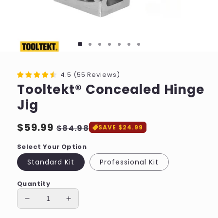
4.5
(
55
Reviews
)
Tooltekt® Concealed Hinge
Jig
Regular
$59.99
Sale
$84.98
SAVE $24.99
price
price
Select Your Option
Standard Kit
Professional Kit
Quantity
Decrease
Increase
quantity
quantity