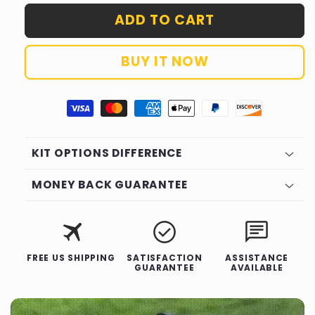
for
for
ADD TO CART
Tooltekt®
Tooltekt®
Concealed
Concealed
Hinge
Hinge
BUY IT NOW
Jig
Jig
KIT OPTIONS DIFFERENCE
MONEY BACK GUARANTEE
Description
travel
check_circle
chat
FREE US SHIPPING
SATISFACTION
ASSISTANCE
GUARANTEE
AVAILABLE