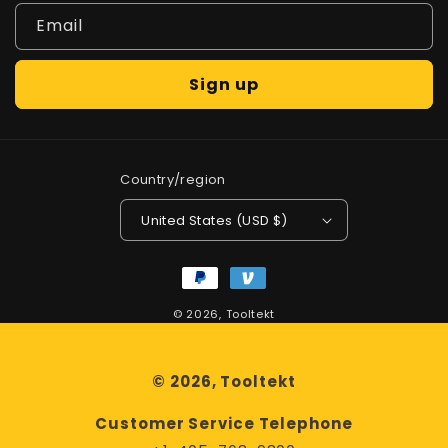
Email
Sign up
Country/region
United States (USD $)
Payment
methods
© 2026,
Tooltekt
© 2026, Tooltekt
Customer Service Telephone