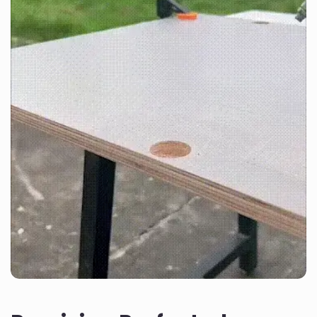
30-day money-back
Description
guarantee