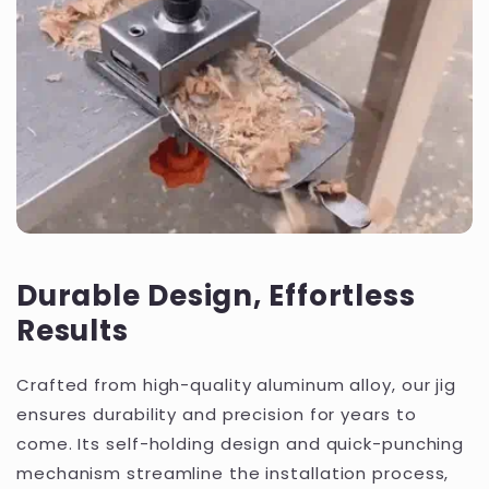
Durable Design, Effortless
Results
Crafted from high-quality aluminum alloy, our jig
ensures durability and precision for years to
come. Its self-holding design and quick-punching
mechanism streamline the installation process,