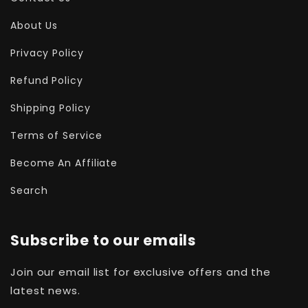
About Us
Privacy Policy
Refund Policy
Shipping Policy
Terms of Service
Become An Affiliate
Search
Subscribe to our emails
Join our email list for exclusive offers and the
latest news.