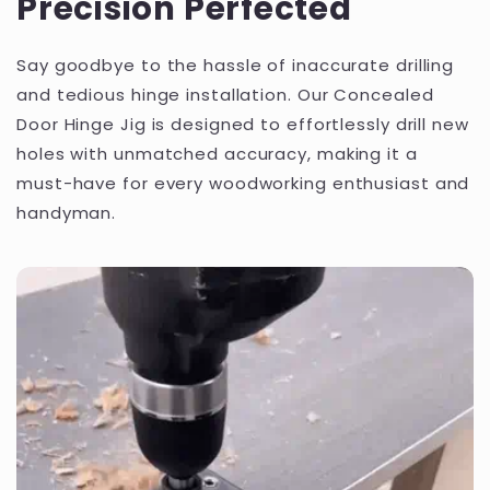
Precision Perfected
Say goodbye to the hassle of inaccurate drilling
and tedious hinge installation. Our Concealed
Door Hinge Jig is designed to effortlessly drill new
holes with unmatched accuracy, making it a
must-have for every woodworking enthusiast and
handyman.