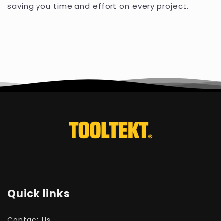
saving you time and effort on every project.
Quick links
Contact Us