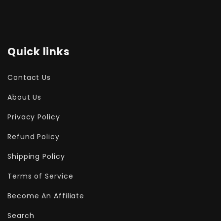
Quick links
Contact Us
About Us
Privacy Policy
Refund Policy
Shipping Policy
Terms of Service
Become An Affiliate
Search