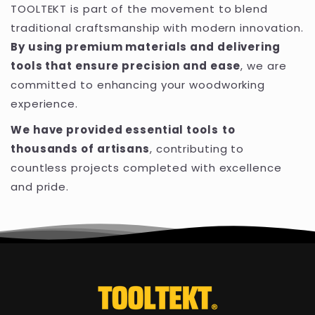
TOOLTEKT is part of the movement to blend
traditional craftsmanship with modern innovation.
By using premium materials and delivering
tools that ensure precision and ease
, we are
committed to enhancing your woodworking
experience.
We have provided essential tools
to
thousands of artisans
, contributing to
countless projects completed with excellence
and pride.