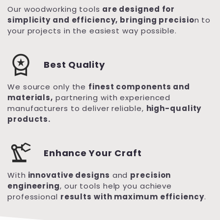
Our woodworking tools
are designed for
simplicity and efficiency, bringing precisio
n to
your projects in the easiest way possible.
workspace_premium
Best Quality
We source only the
finest components and
materials,
partnering with experienced
manufacturers to deliver reliable,
high-quality
products.
precision_manufacturing
Enhance Your Craft
With
innovative designs
and
precision
engineering
, our tools help you achieve
professional
results with maximum efficiency
.