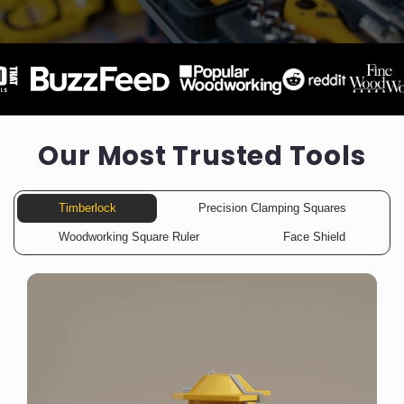
Our Most Trusted Tools
Timberlock
Precision Clamping Squares
Woodworking Square Ruler
Face Shield