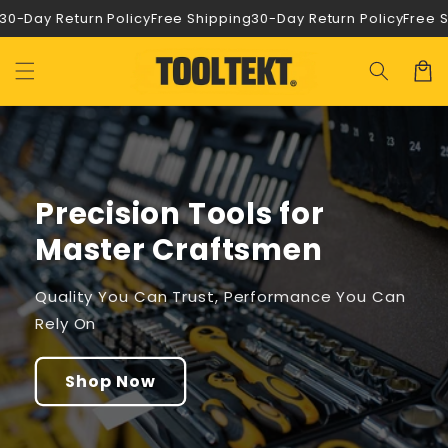
Ir
0-Day Return Policy
Free Shipping
30-Day Return Policy
Free Sh
directamente
al contenido
Carrit
Precision Tools for
Master Craftsmen
Quality You Can Trust, Performance You Can
Rely On
Shop Now