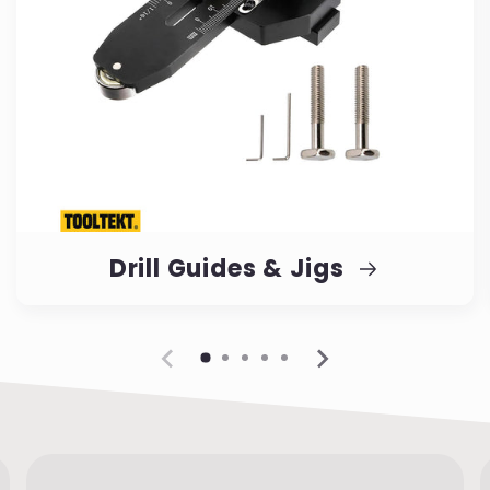
Drill Guides & Jigs