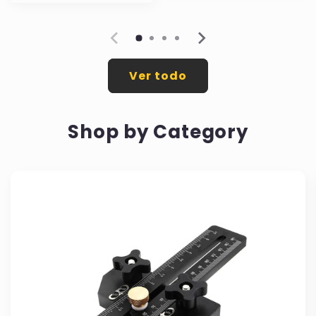
oferta
Ver todo
Shop by Category