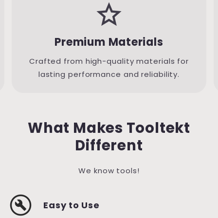
grade
Premium Materials
Crafted from high-quality materials for
lasting performance and reliability.
What Makes Tooltekt
Different
We know tools!
build_circle
Easy to Use