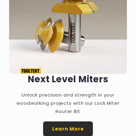
Next Level Miters
Unlock precision and strength in your
woodworking projects with our Lock Miter
Router Bit
Learn More