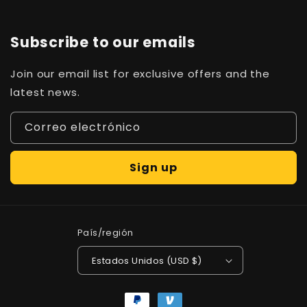
Subscribe to our emails
Join our email list for exclusive offers and the
latest news.
Correo electrónico
Sign up
País/región
Estados Unidos (USD $)
Formas