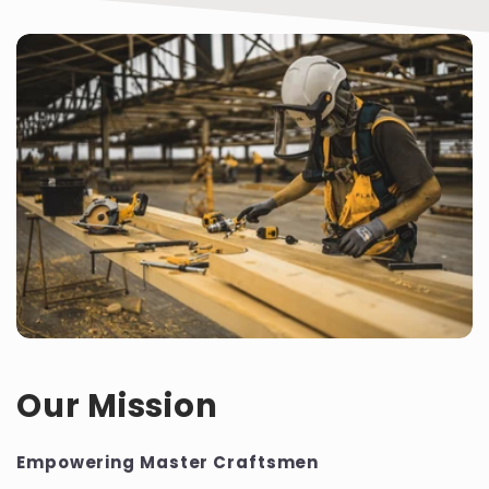
Our Mission
Empowering Master Craftsmen