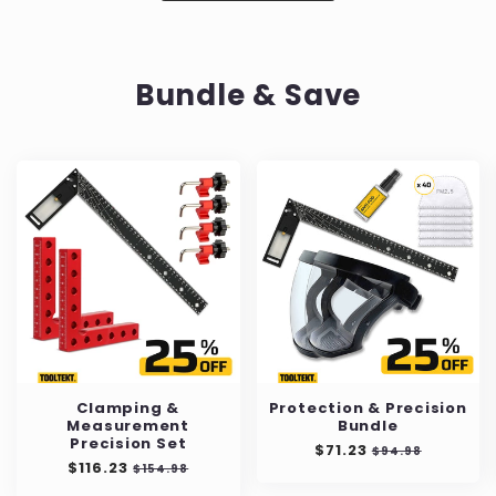
Bundle & Save
Clamping &
Protection & Precision
Measurement
Bundle
Precision Set
Precio
$71.23
Precio
$94.98
Precio
$116.23
Precio
habitual
de
$154.98
habitual
de
oferta